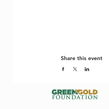
Share this event