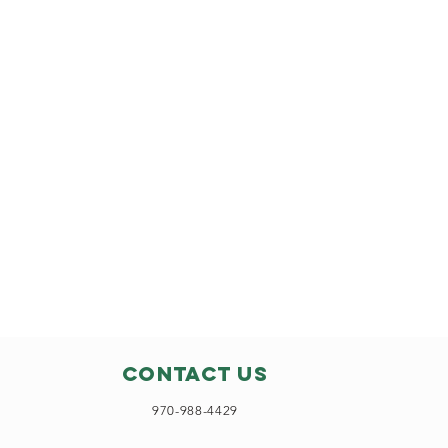
Contact Us
970-988-4429