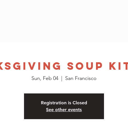
Home
Who We Are
Application
Events
Contact
ksgiving Soup Ki
Sun, Feb 04
  |  
San Francisco
Registration is Closed
See other events