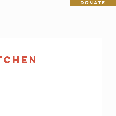
DONATE
tchen