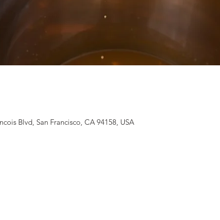
ancois Blvd, San Francisco, CA 94158, USA