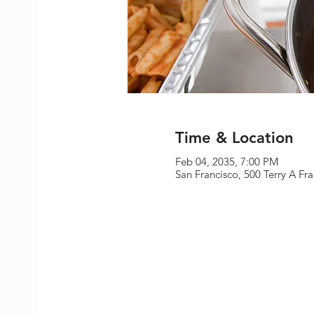
Time & Location
Feb 04, 2035, 7:00 PM
San Francisco, 500 Terry A Fr