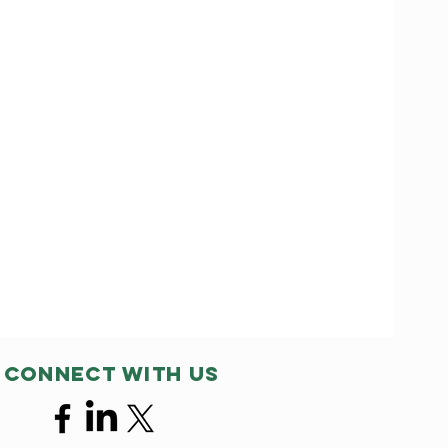
Connect with us