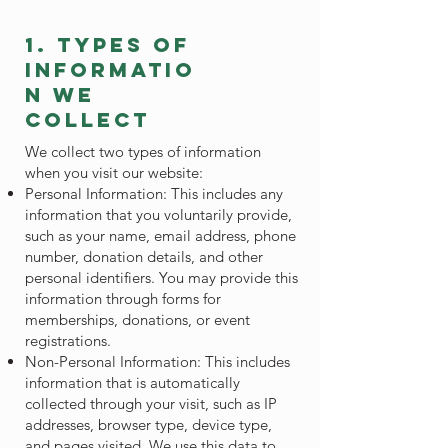
1. types of
informatio
n we
collect
We collect two types of information
when you visit our website:
Personal Information: This includes any
information that you voluntarily provide,
such as your name, email address, phone
number, donation details, and other
personal identifiers. You may provide this
information through forms for
memberships, donations, or event
registrations.
Non-Personal Information: This includes
information that is automatically
collected through your visit, such as IP
addresses, browser type, device type,
and pages visited. We use this data to