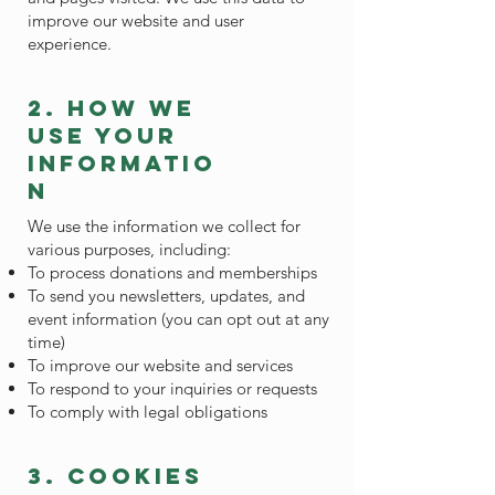
improve our website and user
experience.
2. how we
use your
informatio
n
We use the information we collect for
various purposes, including:
To process donations and memberships
To send you newsletters, updates, and
event information (you can opt out at any
time)
To improve our website and services
To respond to your inquiries or requests
To comply with legal obligations
3. cookies