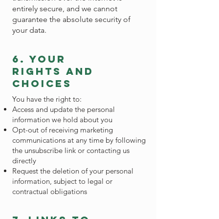
entirely secure, and we cannot
guarantee the absolute security of
your data.
6. your
rights and
choices
You have the right to:
Access and update the personal
information we hold about you
Opt-out of receiving marketing
communications at any time by following
the unsubscribe link or contacting us
directly
Request the deletion of your personal
information, subject to legal or
contractual obligations