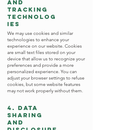
and
tracking
technolog
ies
We may use cookies and similar
technologies to enhance your
experience on our website. Cookies
are small text files stored on your
device that allow us to recognize your
preferences and provide a more
personalized experience. You can
adjust your browser settings to refuse
cookies, but some website features
may not work properly without them.
4. data
sharing
and
disclosure