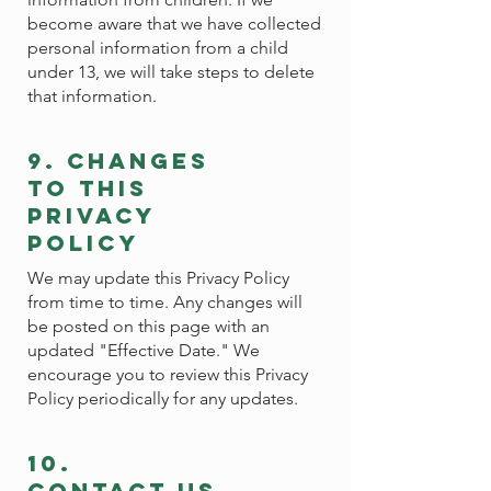
become aware that we have collected
personal information from a child
under 13, we will take steps to delete
that information.
9. changes
to this
privacy
policy
We may update this Privacy Policy
from time to time. Any changes will
be posted on this page with an
updated "Effective Date." We
encourage you to review this Privacy
Policy periodically for any updates.
10.
contact us