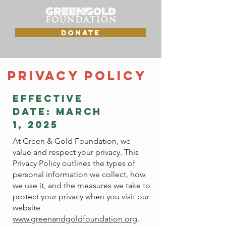
DONATE
Privacy Policy
Effective
Date: March
1, 2025
At Green & Gold Foundation, we
value and respect your privacy. This
Privacy Policy outlines the types of
personal information we collect, how
we use it, and the measures we take to
protect your privacy when you visit our
website
www.greenandgoldfoundation.or
g.