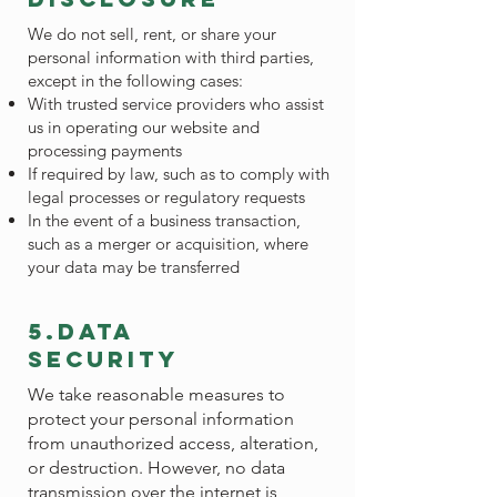
We do not sell, rent, or share your
personal information with third parties,
except in the following cases:
With trusted service providers who assist
us in operating our website and
processing payments
If required by law, such as to comply with
legal processes or regulatory requests
In the event of a business transaction,
such as a merger or acquisition, where
your data may be transferred
5.data
security
We take reasonable measures to
protect your personal information
from unauthorized access, alteration,
or destruction. However, no data
transmission over the internet is