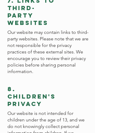
7. links to
third-
party
websites
Our website may contain links to third-
party websites. Please note that we are
not responsible for the privacy
practices of these external sites. We
encourage you to review their privacy
policies before sharing personal
information.
8.
children's
privacy
Our website is not intended for
children under the age of 13, and we
do not knowingly collect personal
information from children. If we